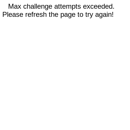
Max challenge attempts exceeded.
Please refresh the page to try again!