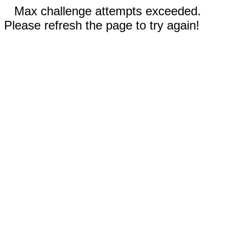
Max challenge attempts exceeded.
Please refresh the page to try again!