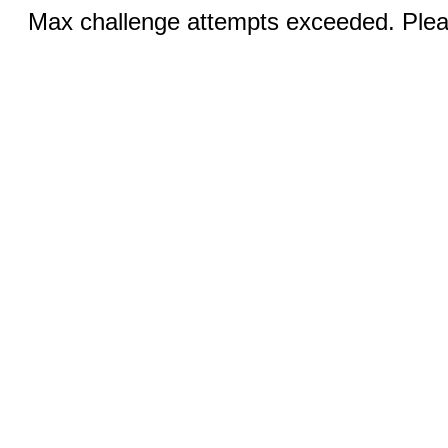
Max challenge attempts exceeded. Pleas