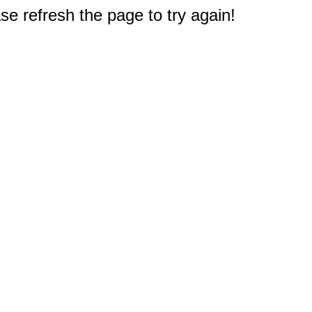
e refresh the page to try again!