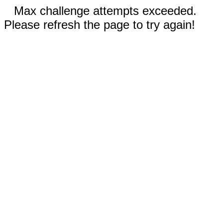
Max challenge attempts exceeded.
Please refresh the page to try again!