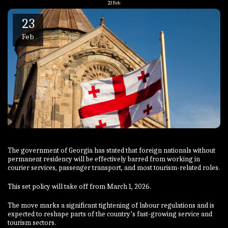
23
Feb
23
Feb
The government of Georgia has stated that foreign nationals without
permanent residency will be effectively barred from working in
courier services, passenger transport, and most tourism-related roles.
This set policy will take off from March 1, 2026.
The move marks a significant tightening of labour regulations and is
expected to reshape parts of the country’s fast-growing service and
tourism sectors.