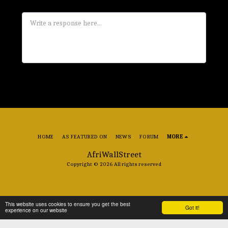
HOME
AS FEATURED ON
NEWS
FORUM
MORE
AfriWallStreet
Copyright © 2026 All rights reserved
This website uses cookies to ensure you get the best
Got it!
experience on our website