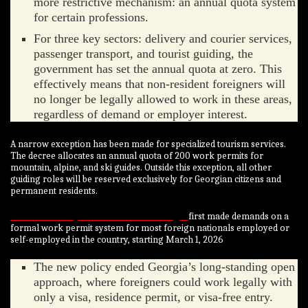
more restrictive mechanism: an annual quota system
for certain professions.
For three key sectors: delivery and courier services,
passenger transport, and tourist guiding, the
government has set the annual quota at zero. This
effectively means that non-resident foreigners will
no longer be legally allowed to work in these areas,
regardless of demand or employer interest.
A narrow exception has been made for specialized tourism services.
The decree allocates an annual quota of 200 work permits for
mountain, alpine, and ski guides. Outside this exception, all other
guiding roles will be reserved exclusively for Georgian citizens and
permanent residents.
Nairametrics reported in 2025 that Georgia
first made demands on a
formal work permit system for most foreign nationals employed or
self-employed in the country, starting March 1, 2026
The new policy ended Georgia’s long-standing open
approach, where foreigners could work legally with
only a visa, residence permit, or visa-free entry.