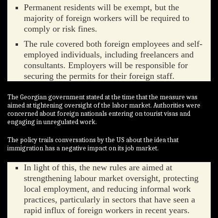
Permanent residents will be exempt, but the
majority of foreign workers will be required to
comply or risk fines.
The rule covered both foreign employees and self-
employed individuals, including freelancers and
consultants. Employers will be responsible for
securing the permits for their foreign staff.
The Georgian government stated at the time that the measure was
aimed at tightening oversight of the labor market. Authorities were
concerned about foreign nationals entering on tourist visas and
engaging in unregulated work.
The policy trails conversations by the US about the idea that
immigration has a negative impact on its job market.
In light of this, the new rules are aimed at
strengthening labour market oversight, protecting
local employment, and reducing informal work
practices, particularly in sectors that have seen a
rapid influx of foreign workers in recent years.