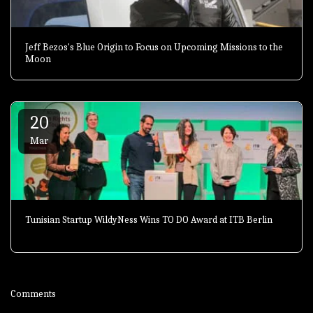
Jeff Bezos's Blue Origin to Focus on Upcoming Missions to the
Moon
20
Mar
Tunisian Startup WildyNess Wins TO DO Award at ITB Berlin
Comments