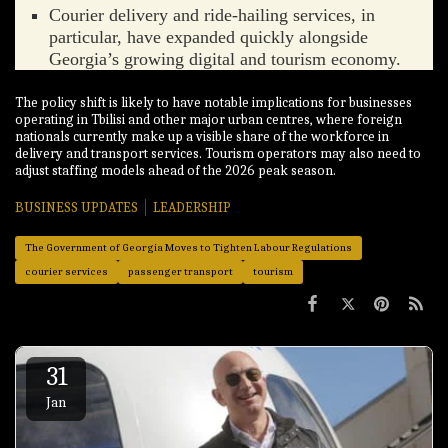
Courier delivery and ride-hailing services, in
particular, have expanded quickly alongside
Georgia’s growing digital and tourism economy.
The policy shift is likely to have notable implications for businesses
operating in Tbilisi and other major urban centres, where foreign
nationals currently make up a visible share of the workforce in
delivery and transport services. Tourism operators may also need to
adjust staffing models ahead of the 2026 peak season.
BUSINESS UPDATES
LEADERSHIP
The Government of Georgia Moves to Tighten Labour Regulations
courier services
passenger transport
tourism
31
Jan