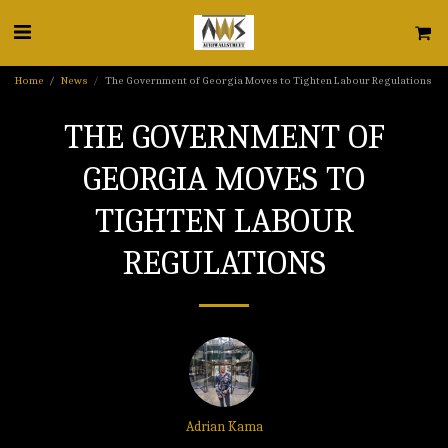
Home
News
The Government of Georgia Moves to Tighten Labour Regulations
THE GOVERNMENT OF
GEORGIA MOVES TO
TIGHTEN LABOUR
REGULATIONS
Adrian Kama