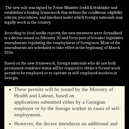
The new rule was signed by Prime Minister Irakli Kobakhidze and
establishes a binding framework that defines the conditions, eligibility
criteria, procedures, and timelines under which foreign nationals may
legally work in the country.
According to local media reports, the new measures were formalised
in a decree issued on February 20 and form part of broader legislative
amendments regulating the employment of foreigners. Most of the
amendments are scheduled to take effect at the beginning of March
2026.
Based on the new framework, foreign nationals who do not hold
permanent residence status will be required to obtain a formal work
permit to be employed or to operate as self-employed workers in
Georgia.
These permits will be issued by the Ministry of
Health and Labour, based on
applications submitted either by a Georgian
employer or by the foreign worker in cases of self-
employment.
However, the decree introduces an additional and