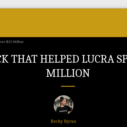
Forum
Courses & Skills
Top Brands & VC
cure $20 Million
CK THAT HELPED LUCRA S
MILLION
Becky Byran