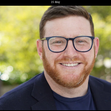
25
May