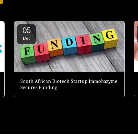
05
Dec
South African Biotech Startup Immobazyme
Secures Funding