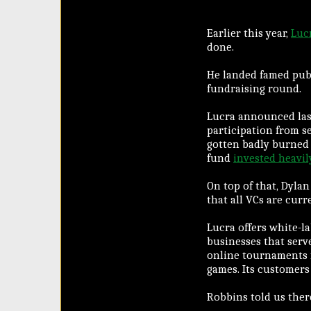
Earlier this year,
Luc
done.
He landed famed publ
fundraising round.
Lucra announced la
participation from s
gotten badly burned 
fund
invested heavil
On top of that, Dyla
that all VCs are curr
Lucra offers white-l
businesses that serv
online tournaments f
games. Its customers 
Robbins told us ther