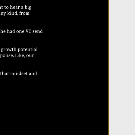
t to hear a big
any kind, from
, he had one VC send
 growth potential,
sponse. Like, our
n that mindset and