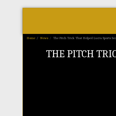
Home
As Featured On
News
Home
News
The Pitch Trick That Helped Lucra Sports Se
THE PITCH TRI