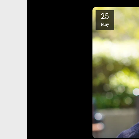
25
May