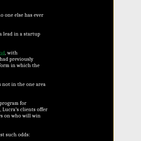
o one else has ever
 lead in a startup
und
, with
 had previously
tform in which the
s not in the one area
 program for
Lucra’s clients offer
rs on who will win
st such odds: