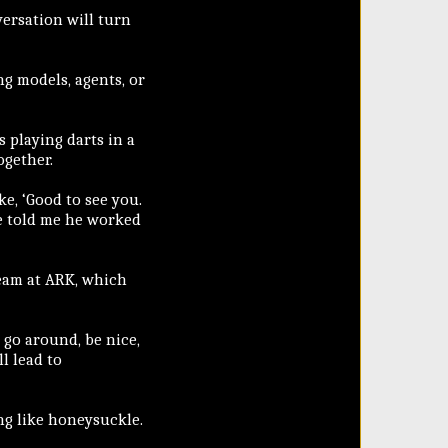
rsation will turn
ng models, agents, or
 playing darts in a
ogether.
ke, ‘Good to see you.
he told me he worked
eam at ARK, which
t go around, be nice,
l lead to
ng like honeysuckle.