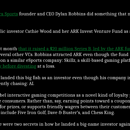
ra Sports
founder and CEO Dylan Robbins did something that n
ic investor Cathie Wood and her ARK Invest Venture Fund as a
st month
that it raised a $20 million Series B, led by the ARK f
everal other VCs. Robbins attracted ARK even though the fund
on a similar eSports company: Skillz, a skill-based gaming pla
y before divesting
at a loss.
n landed this big fish as an investor even though his company i
ently chasing: AI.
abel interactive gaming competitions as a novel kind of loyalty
e consumers. Rather than, say, earning points toward a coupon, 
or prizes, or supports friendly wagers between their custome
include Five Iron Golf, Dave & Buster’s, and Chess King.
e were two secrets in how he landed a big-name investor again