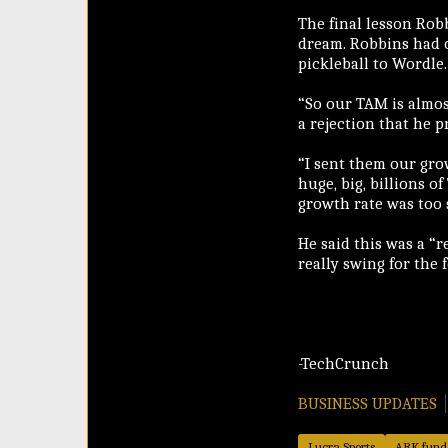
The final lesson Robb
dream. Robbins had o
pickleball to Wordle.
“So our TAM is almos
a rejection that he p
“I sent them our gro
huge, big, billions o
growth rate was too s
He said this was a “r
really swing for the 
-TechCrunch
BUSINESS UPDATES
Lucra Sports
ARK fund