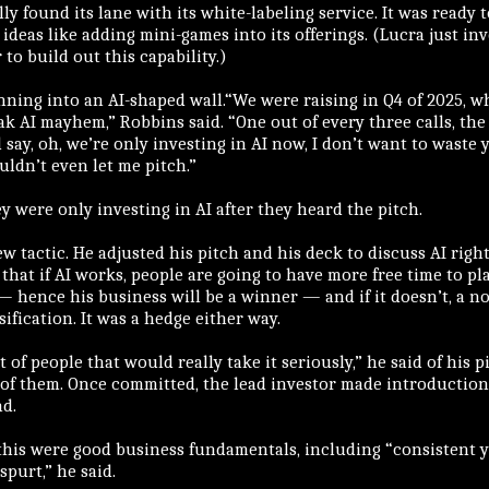
ly found its lane with its white-labeling service. It was ready t
ideas like adding mini-games into its offerings. (Lucra just in
to build out this capability.)
ning into an AI-shaped wall.“We were raising in Q4 of 2025, wh
k AI mayhem,” Robbins said. “One out of every three calls, the 
say, oh, we’re only investing in AI now, I don’t want to waste 
ldn’t even let me pitch.”
y were only investing in AI after they heard the pitch.
w tactic. He adjusted his pitch and his deck to discuss AI right
that if AI works, people are going to have more free time to p
— hence his business will be a winner — and if it doesn’t, a no
sification. It was a hedge either way.
t of people that would really take it seriously,” he said of his p
 of them. Once committed, the lead investor made introduction
nd.
this were good business fundamentals, including “consistent y
spurt,” he said.