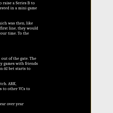
o raise a Series B to
vested in a mini-game
ich was then, like
first line, they would
your time. To the
 out of the gate. The
lay games with friends
n-AI bet starts to
itch. ARK,
s to other VCs to
ear over year