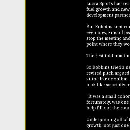
Lucra Sports had real
fuel growth and new 
development partner 
But Robbins kept run
even now, kind of pea
stop the meeting and 
point where they wou
The rest told him the
So Robbins tried a ne
revised pitch argued 
at the bar or online 
look like smart diver
“It was a small cohor
fortunately, was one
help fill out the rou
Underpinning all of 
growth, not just one 