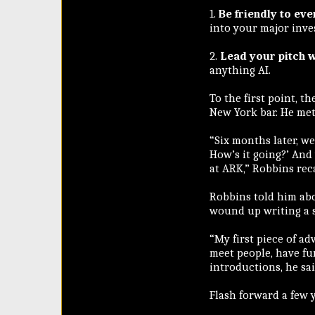
1.
Be friendly to ev
into your major inves
2.
Lead your pitch w
anything AI.
To the first point, 
New York bar. He met
“Six months later, we
How’s it going?’ And
at ARK,” Robbins reca
Robbins told him ab
wound up writing a s
“My first piece of ad
meet people, have fun
introductions, he sai
Flash forward a few 