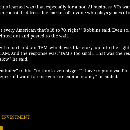
ins learned was that, especially for a non-AI business, VCs wan
ne: a total addressable market of anyone who plays games of 
t every American that’s 18 to 70, right?” Robbins said. Even so
rinted out and posted to the wall.
wth chart and our TAM, which was like crazy, up into the right
f TAM. And the response was: ‘TAM’s too small.’ That was the re
low,” he said.
eminder” to him “to think even bigger.”“I have to put myself i
fences if I want to raise venture capital money,” he added.
INVESTMENT