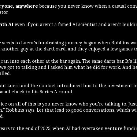
eryone, anywhere
because you never know when a casual conve
tor.
ith AI
even if you aren’t a famed AI scientist and aren’t buildi
the seeds to Lucra’s fundraising journey began when Robbins was
 another guy at the dartboard, and they enjoyed a few games t
 ran into each other at the bar again. The same darts bar. It’s li
 we got to talking and I asked him what he did for work. And 
lled.
out Lucra and the contact introduced him to the investment t
mall check in his Series A round.
vice on all of this is you never know who you’re talking to. Jus
,” Robbins says. Let that lead to good conversations, which wil
d.
years to the end of 2025, when AI had overtaken venture fundi