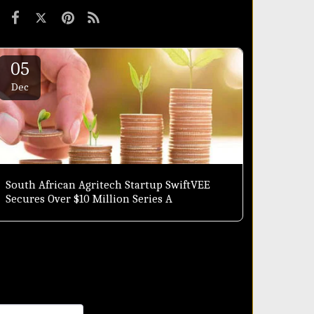
05
Dec
South African Agritech Startup SwiftVEE
Secures Over $10 Million Series A