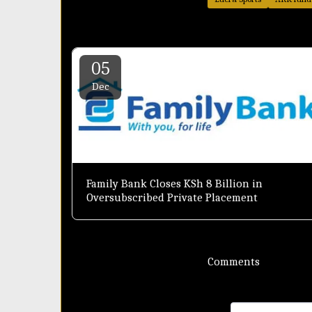
05
Dec
Family Bank Closes KSh 8 Billion in
Oversubscribed Private Placement
Comments