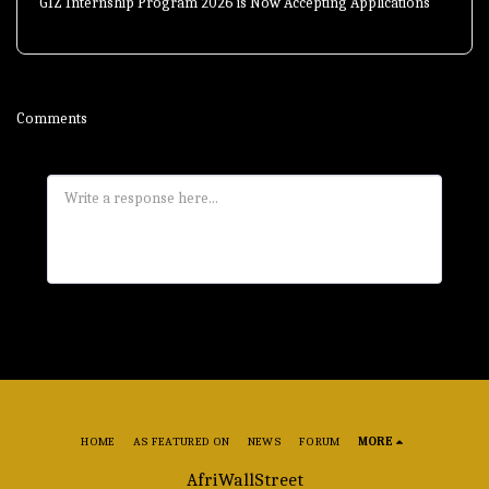
GIZ Internship Program 2026 is Now Accepting Applications
Comments
HOME
AS FEATURED ON
NEWS
FORUM
MORE
AfriWallStreet