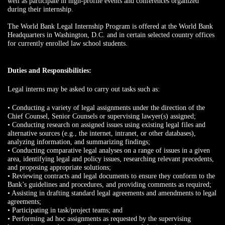
well as participate in high-profile events and conferences organized
during their internship.
The World Bank Legal Internship Program is offered at the World Bank
Headquarters in Washington, D.C. and in certain selected country offices
for currently enrolled law school students.
Duties and Responsibilities:
Legal interns may be asked to carry out tasks such as:
• Conducting a variety of legal assignments under the direction of the
Chief Counsel, Senior Counsels or supervising lawyer(s) assigned;
• Conducting research on assigned issues using existing legal files and
alternative sources (e.g., the internet, intranet, or other databases),
analyzing information, and summarizing findings;
• Conducting comparative legal analyses on a range of issues in a given
area, identifying legal and policy issues, researching relevant precedents,
and proposing appropriate solutions;
• Reviewing contracts and legal documents to ensure they conform to the
Bank’s guidelines and procedures, and providing comments as required;
• Assisting in drafting standard legal agreements and amendments to legal
agreements;
• Participating in task/project teams; and
• Performing ad hoc assignments as requested by the supervising