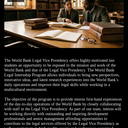
The World Bank Legal Vice Presidency offers highly-motivated law
students an opportunity to be exposed to the mission and work of the
World Bank and that of the Legal Vice Presidency. The World Bank
Legal Internship Program allows individuals to bring new perspectives,
innovative ideas, and latest research experiences into the World Bank’s
daily operations and improve their legal skills while working in a
multicultural environment.
The objective of the program is to provide interns first-hand experiences
of the day-to-day operations of the World Bank by closely collaborating
with staff in the Legal Vice Presidency. As part of our team, interns will
be working directly with outstanding and inspiring development
professionals and senior management affording opportunities to
contribute to the legal services offered by the Legal Vice Presidency as