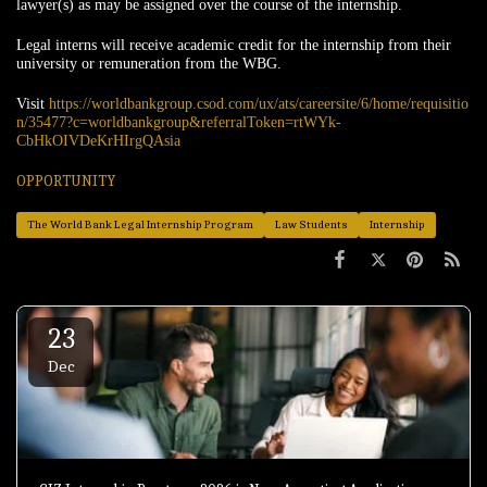
lawyer(s) as may be assigned over the course of the internship.
Legal interns will receive academic credit for the internship from their
university or remuneration from the WBG.
Visit
https://worldbankgroup.csod.com/ux/ats/careersite/6/home/requisitio
n/35477?c=worldbankgroup&referralToken=rtWYk-
CbHkOIVDeKrHIrgQAsia
OPPORTUNITY
The World Bank Legal Internship Program
Law Students
Internship
23
Dec