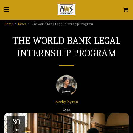
Home
News
The World Bank Legal Internship Program
THE WORLD BANK LEGAL
INTERNSHIP PROGRAM
Becky Byran
30
Jan
30
Jan