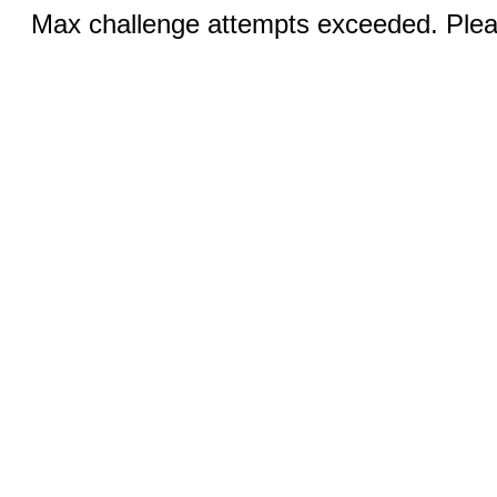
Max challenge attempts exceeded. Pleas