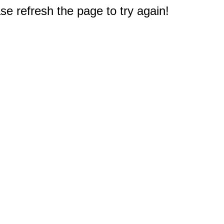
e refresh the page to try again!