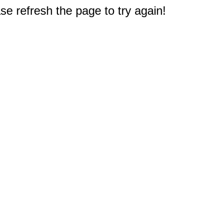
e refresh the page to try again!