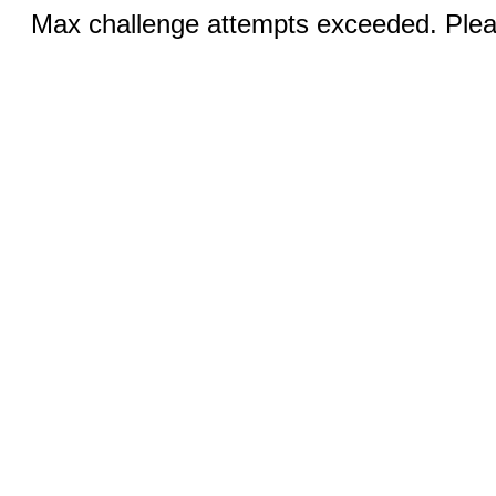
Max challenge attempts exceeded. Pleas