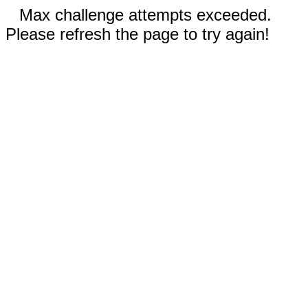
Max challenge attempts exceeded.
Please refresh the page to try again!