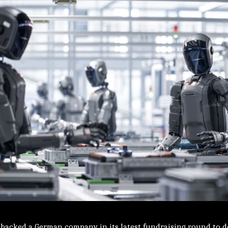
e backed a German company in its latest fundraising round to 