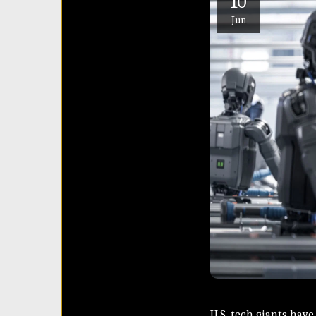
10
Jun
U.S. tech giants hav