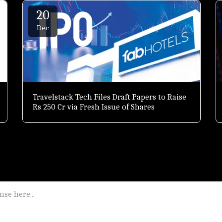
20
Dec
Travelstack Tech Files Draft Papers to Raise
Rs 250 Cr via Fresh Issue of Shares