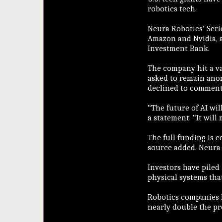
robotics tech.
Neura Robotics’ Serie
Amazon and Nvidia, 
Investment Bank.
The company hit a va
asked to remain ano
declined to comment
“The future of AI wil
a statement. “It will
The full funding is 
source added. Neura
Investors have piled 
physical systems tha
Robotics companies ha
nearly double the pre