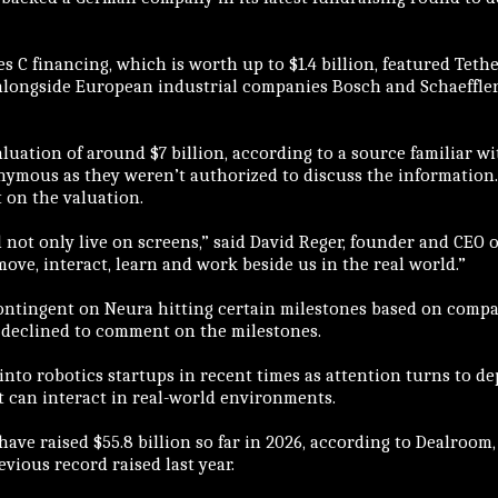
s C financing, which is worth up to $1.4 billion, featured Teth
alongside European industrial companies Bosch and Schaeffle
luation of around $7 billion, according to a source familiar w
nymous as they weren’t authorized to discuss the informatio
 on the valuation.
l not only live on screens,” said David Reger, founder and CEO 
 move, interact, learn and work beside us in the real world.”
contingent on Neura hitting certain milestones based on comp
 declined to comment on the milestones.
into robotics startups in recent times as attention turns to de
t can interact in real-world environments.
ve raised $55.8 billion so far in 2026, according to Dealroom,
vious record raised last year.