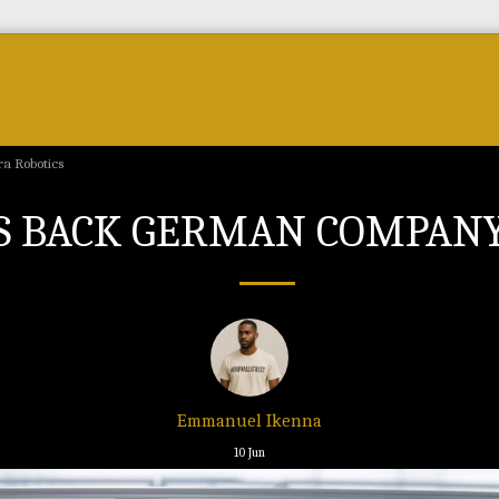
Forum
Courses & Skills
Top Brands & VC
a Robotics
NTS BACK GERMAN COMPAN
Emmanuel Ikenna
10
Jun