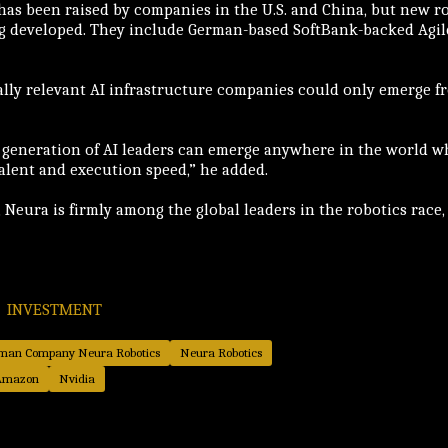
 has been raised by companies in the U.S. and China, but new 
g developed. They include German-based SoftBank-backed Agile
lly relevant AI infrastructure companies could only emerge fro
 generation of AI leaders can emerge anywhere in the world w
talent and execution speed,” he added.
 Neura is firmly among the global leaders in the robotics race,
INVESTMENT
erman Company Neura Robotics
Neura Robotics
Amazon
Nvidia