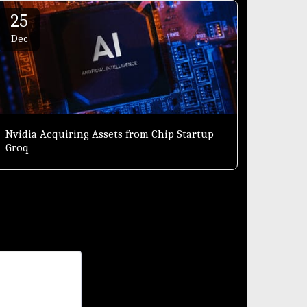
25
Dec
Nvidia Acquiring Assets from Chip Startup
Groq