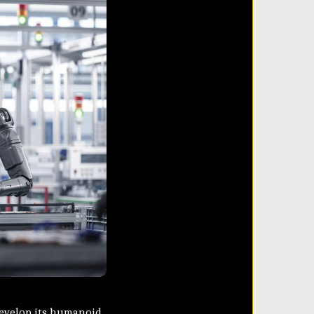
develop its humanoid