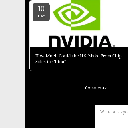
10
Dec
How Much Could the U.S. Make From Chip
Sales to China?
Comments