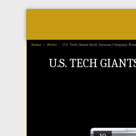
Home
As Featured On
News
Home
News
U.S. Tech Giants Back German Company Neur
U.S. TECH GIA