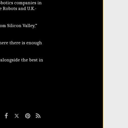
robotics companies in
 Robots and U.K.-
m Silicon Valley,”
here there is enough
 alongside the best in