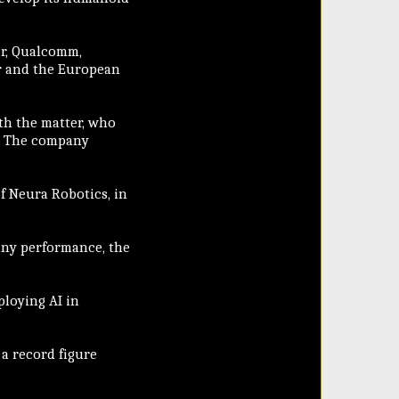
er, Qualcomm,
r and the European
ith the matter, who
n. The company
of Neura Robotics, in
any performance, the
ploying AI in
 a record figure