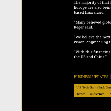
The majority of that
Europe are also bein
based Humanoid.
“Many believed globa
Reger said.
“We believe the next
vision, engineering 
“With this financing,
the US and China.”
BUSINESS UPDATES
U.S. Tech Giants Back G
Tether
Qualcomm