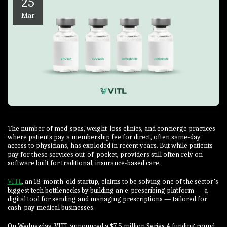
25
Mar
The number of med-spas, weight-loss clinics, and concierge practices
where patients pay a membership fee for direct, often same-day
access to physicians, has exploded in recent years. But while patients
pay for these services out-of-pocket, providers still often rely on
software built for traditional, insurance-based care.
VITL
, an 18-month-old startup, claims to be solving one of the sector’s
biggest tech bottlenecks by building an e-prescribing platform — a
digital tool for sending and managing prescriptions — tailored for
cash-pay medical businesses.
On Wednesday, VITL announced a $7.5 million Series A funding round