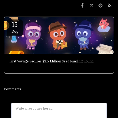
15
Dec
First Voyage Secures $2.5 Million Seed Funding Round
Comments