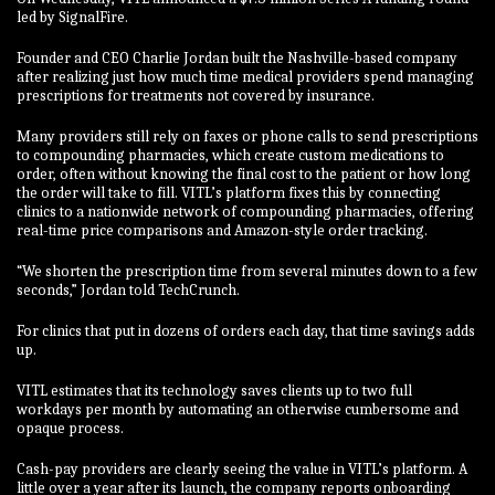
led by SignalFire.
Founder and CEO Charlie Jordan built the Nashville-based company
after realizing just how much time medical providers spend managing
prescriptions for treatments not covered by insurance.
Many providers still rely on faxes or phone calls to send prescriptions
to compounding pharmacies, which create custom medications to
order, often without knowing the final cost to the patient or how long
the order will take to fill. VITL’s platform fixes this by connecting
clinics to a nationwide network of compounding pharmacies, offering
real-time price comparisons and Amazon-style order tracking.
“We shorten the prescription time from several minutes down to a few
seconds,” Jordan told TechCrunch.
For clinics that put in dozens of orders each day, that time savings adds
up.
VITL estimates that its technology saves clients up to two full
workdays per month by automating an otherwise cumbersome and
opaque process.
Cash-pay providers are clearly seeing the value in VITL’s platform. A
little over a year after its launch, the company reports onboarding