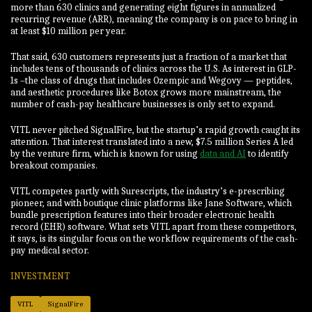
more than 630 clinics and generating eight figures in annualized
recurring revenue (ARR), meaning the company is on pace to bring in
at least $10 million per year.
That said, 630 customers represents just a fraction of a market that
includes tens of thousands of clinics across the U.S. As interest in GLP-
1s –the class of drugs that includes Ozempic and Wegovy — peptides,
and aesthetic procedures like Botox grows more mainstream, the
number of cash-pay healthcare businesses is only set to expand.
VITL never pitched SignalFire, but the startup’s rapid growth caught its
attention. That interest translated into a new, $7.5 million Series A led
by the venture firm, which is known for using
data and AI
to identify
breakout companies.
VITL competes partly with Surescripts, the industry’s e-prescribing
pioneer, and with boutique clinic platforms like Jane Software, which
bundle prescription features into their broader electronic health
record (EHR) software. What sets VITL apart from these competitors,
it says, is its singular focus on the workflow requirements of the cash-
pay medical sector.
INVESTMENT
VITL
SignalFire