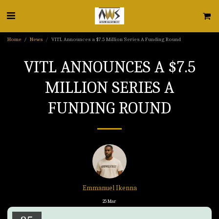
Home
News
VITL Announces a $7.5 Million Series A Funding Round
VITL ANNOUNCES A $7.5
MILLION SERIES A
FUNDING ROUND
Emmanuel Ikenna
25
Mar