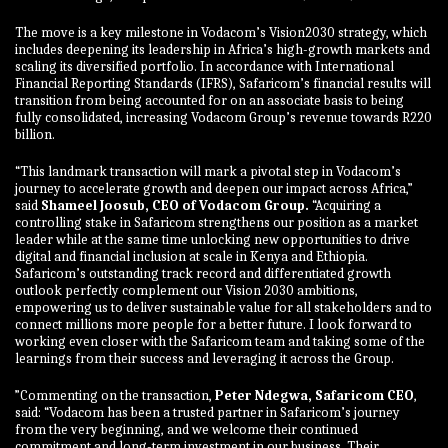
The move is a key milestone in Vodacom’s Vision2030 strategy, which
includes deepening its leadership in Africa’s high-growth markets and
scaling its diversified portfolio. In accordance with International
Financial Reporting Standards (IFRS), Safaricom’s financial results will
transition from being accounted for on an associate basis to being
fully consolidated, increasing Vodacom Group’s revenue towards R220
billion.
“This landmark transaction will mark a pivotal step in Vodacom’s
journey to accelerate growth and deepen our impact across Africa,”
said
Shameel Joosub, CEO of Vodacom Group.
“Acquiring a
controlling stake in Safaricom strengthens our position as a market
leader while at the same time unlocking new opportunities to drive
digital and financial inclusion at scale in Kenya and Ethiopia.
Safaricom’s outstanding track record and differentiated growth
outlook perfectly complement our Vision 2030 ambitions,
empowering us to deliver sustainable value for all stakeholders and to
connect millions more people for a better future. I look forward to
working even closer with the Safaricom team and taking some of the
learnings from their success and leveraging it across the Group.
”Commenting on the transaction,
Peter Ndegwa, Safaricom CEO
,
said: “Vodacom has been a trusted partner in Safaricom’s journey
from the very beginning, and we welcome their continued
commitment and long-term investment in our business. Their