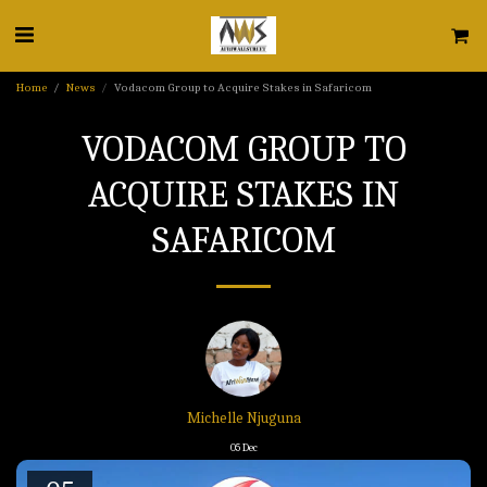
Home
News
Vodacom Group to Acquire Stakes in Safaricom
VODACOM GROUP TO
ACQUIRE STAKES IN
SAFARICOM
Michelle Njuguna
05
Dec