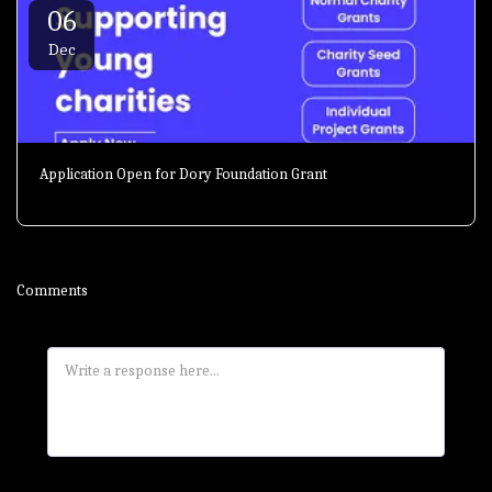
06
Dec
Application Open for Dory Foundation Grant
Comments