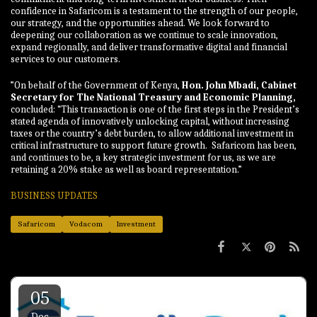
confidence in Safaricom is a testament to the strength of our people,
our strategy, and the opportunities ahead. We look forward to
deepening our collaboration as we continue to scale innovation,
expand regionally, and deliver transformative digital and financial
services to our customers.
”On behalf of the Government of Kenya,
Hon. John Mbadi, Cabinet
Secretary for The National Treasury and Economic Planning,
concluded: “This transaction is one of the first steps in the President’s
stated agenda of innovatively unlocking capital, without increasing
taxes or the country’s debt burden, to allow additional investment in
critical infrastructure to support future growth. Safaricom has been,
and continues to be, a key strategic investment for us, as we are
retaining a 20% stake as well as board representation.”
BUSINESS UPDATES
Safaricom
Vodacom
Investment
05
Dec