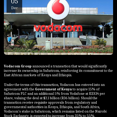
05
Dec
Vodacom Group
announced a transaction that would significantly
increase its ownership in Safaricom, reinforcing its commitment to the
East African markets of Kenya and Ethiopia.
Under the terms of this transaction, Vodacom has entered into an
agreement with the
Government of Kenya
to acquire 15% of
Safaricom PLC and an additional 5% from Vodafone at KES34 per
share, valuing the deal at $2.1 billion (R36 billion). Should the
transaction receive requisite approvals from regulatory and
governmental authorities in Kenya, Ethiopia, and South Africa,
Vodacom’s stake in Safaricom, which remains listed on the Nairobi
Stock Exchange, is expected to increase from 35% to 55%.