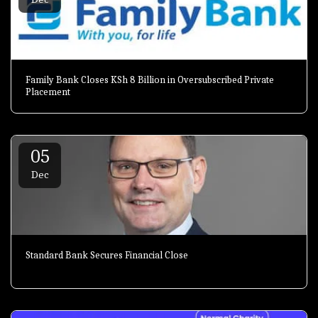
Family Bank Closes KSh 8 Billion in Oversubscribed Private
Placement
05
Dec
Standard Bank Secures Financial Close