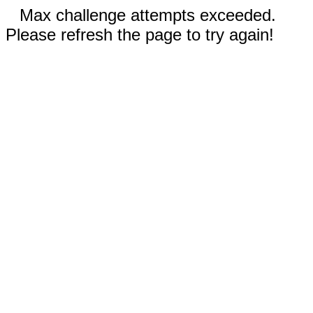
Max challenge attempts exceeded.
Please refresh the page to try again!