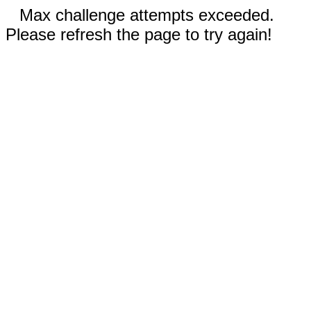
Max challenge attempts exceeded.
Please refresh the page to try again!