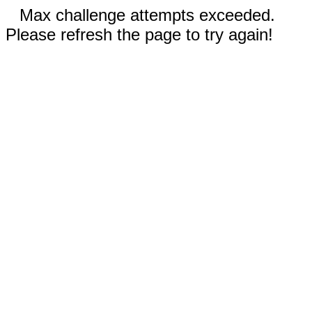
Max challenge attempts exceeded.
Please refresh the page to try again!