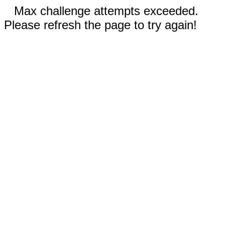
Max challenge attempts exceeded.
Please refresh the page to try again!