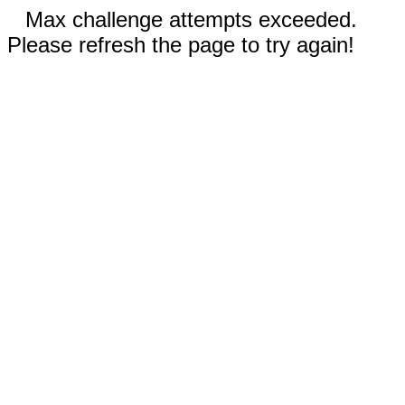
Max challenge attempts exceeded.
Please refresh the page to try again!