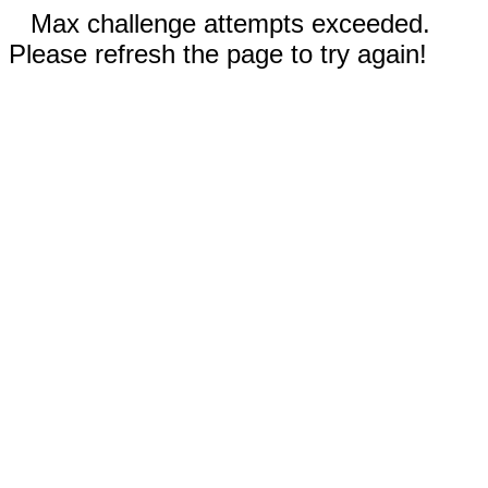
Max challenge attempts exceeded.
Please refresh the page to try again!