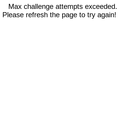
Max challenge attempts exceeded.
Please refresh the page to try again!