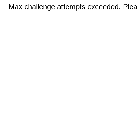
Max challenge attempts exceeded. Pleas