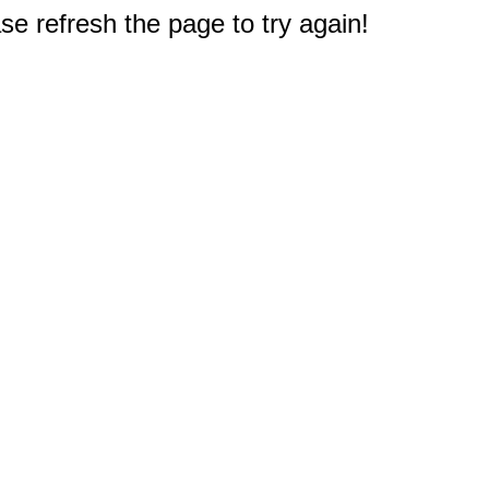
e refresh the page to try again!