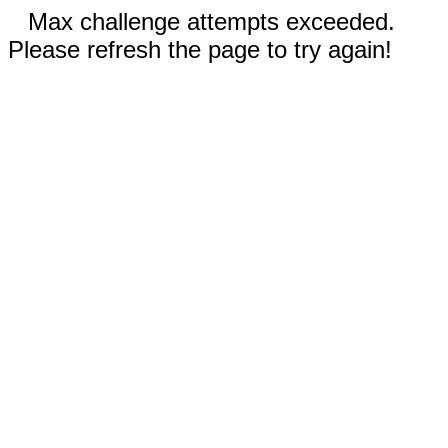
Max challenge attempts exceeded.
Please refresh the page to try again!