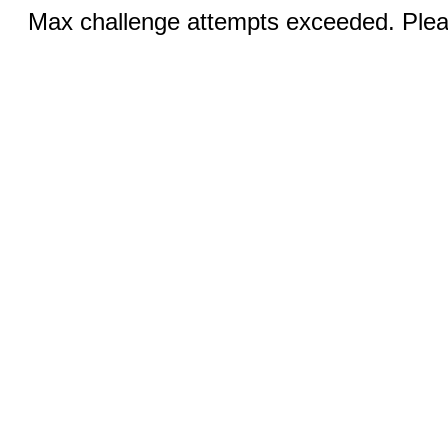
Max challenge attempts exceeded. Pleas