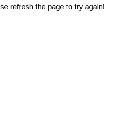
e refresh the page to try again!