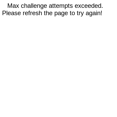
Max challenge attempts exceeded.
Please refresh the page to try again!