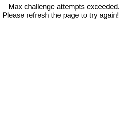
Max challenge attempts exceeded.
Please refresh the page to try again!