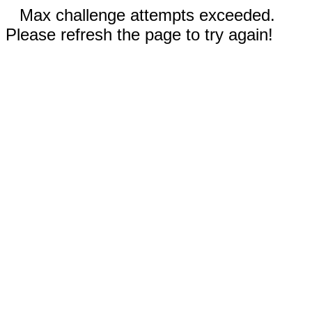
Max challenge attempts exceeded.
Please refresh the page to try again!