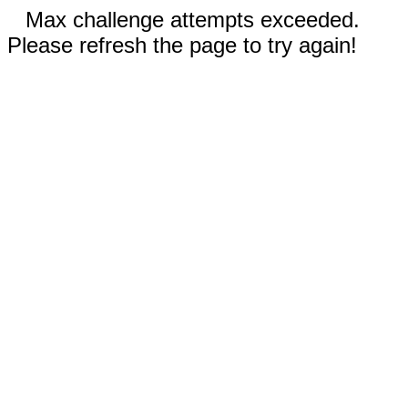
Max challenge attempts exceeded.
Please refresh the page to try again!