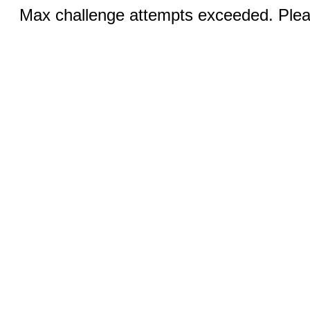
Max challenge attempts exceeded. Pleas