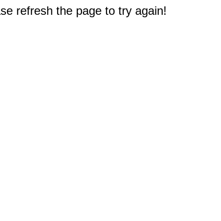
e refresh the page to try again!