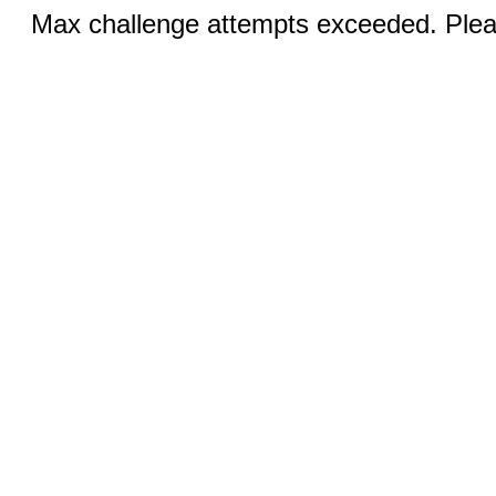
Max challenge attempts exceeded. Pleas