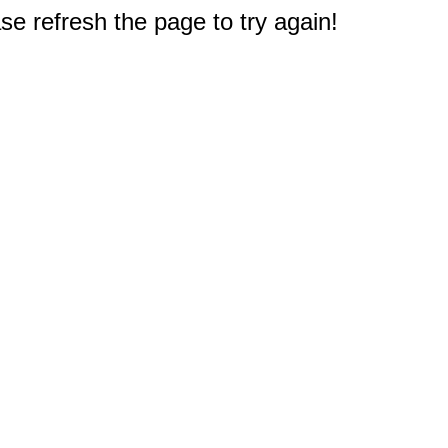
e refresh the page to try again!