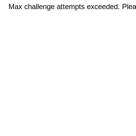
Max challenge attempts exceeded. Pleas