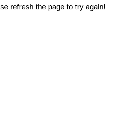
e refresh the page to try again!