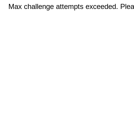
Max challenge attempts exceeded. Pleas