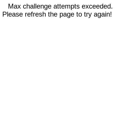
Max challenge attempts exceeded.
Please refresh the page to try again!