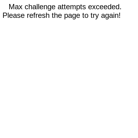
Max challenge attempts exceeded.
Please refresh the page to try again!