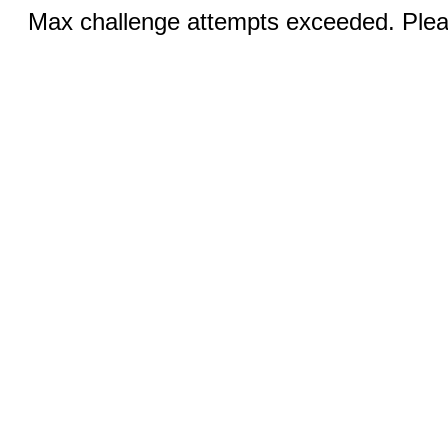
Max challenge attempts exceeded. Pleas