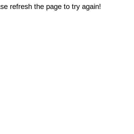
e refresh the page to try again!