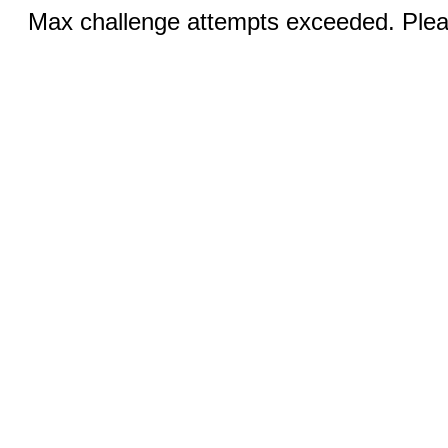
Max challenge attempts exceeded. Pleas