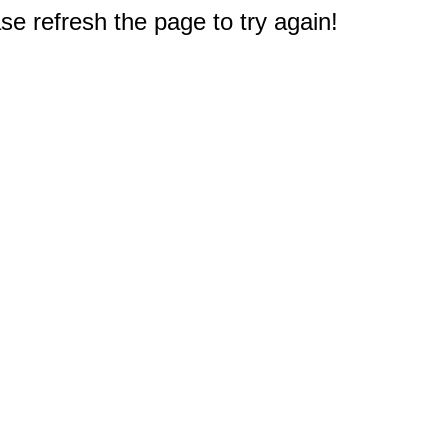
e refresh the page to try again!