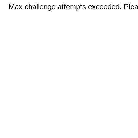
Max challenge attempts exceeded. Pleas