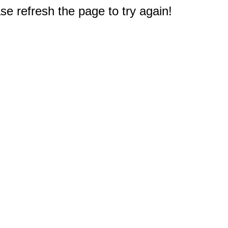
e refresh the page to try again!