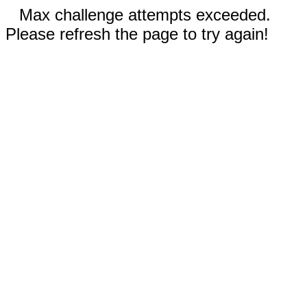
Max challenge attempts exceeded.
Please refresh the page to try again!