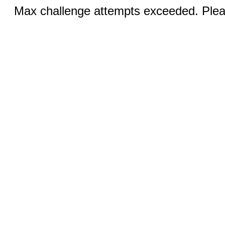
Max challenge attempts exceeded. Pleas