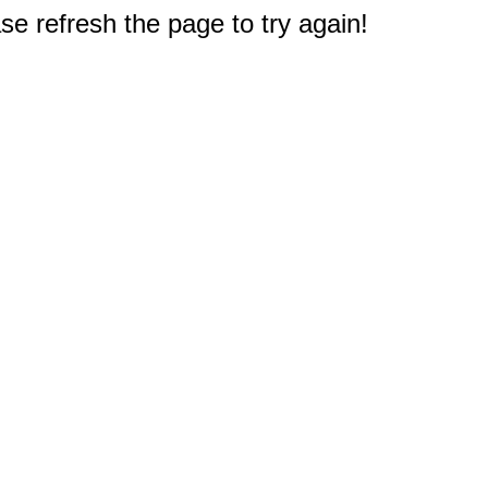
e refresh the page to try again!