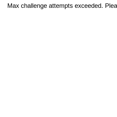
Max challenge attempts exceeded. Pleas