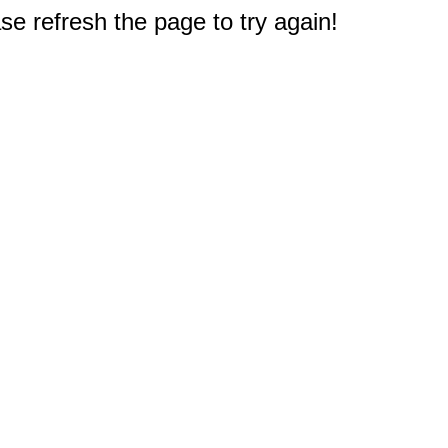
e refresh the page to try again!