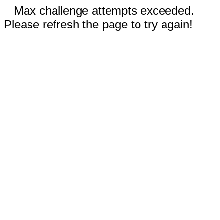
Max challenge attempts exceeded.
Please refresh the page to try again!