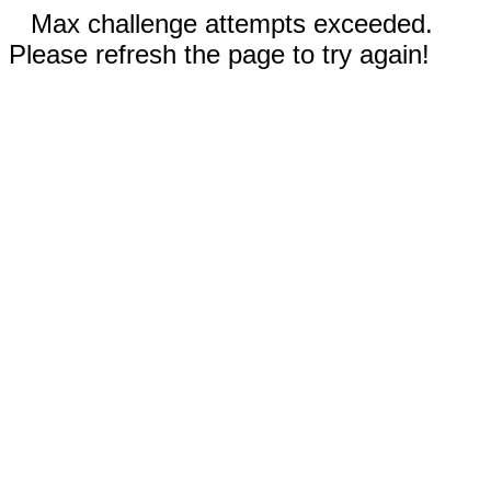
Max challenge attempts exceeded.
Please refresh the page to try again!