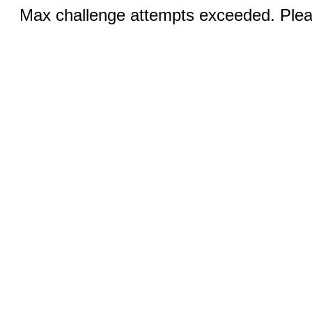
Max challenge attempts exceeded. Pleas