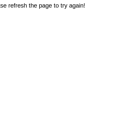
e refresh the page to try again!