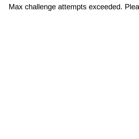
Max challenge attempts exceeded. Pleas