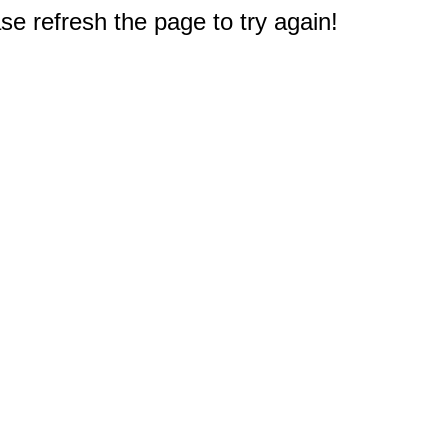
e refresh the page to try again!