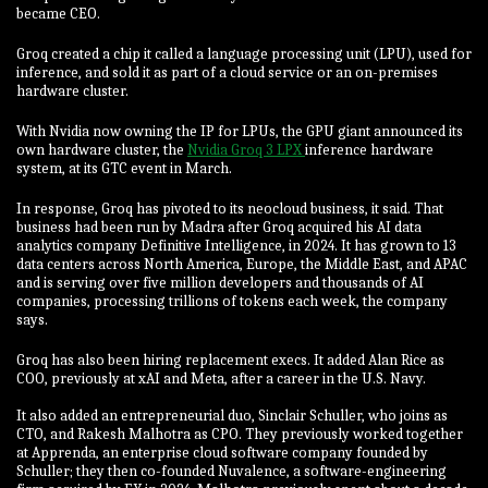
became CEO.
Groq created a chip it called a language processing unit (LPU), used for
inference, and sold it as part of a cloud service or an on-premises
hardware cluster.
With Nvidia now owning the IP for LPUs, the GPU giant announced its
own hardware cluster, the
Nvidia Groq 3 LPX
inference hardware
system, at its GTC event in March.
In response, Groq has pivoted to its neocloud business, it said. That
business had been run by Madra after Groq acquired his AI data
analytics company Definitive Intelligence, in 2024. It has grown to 13
data centers across North America, Europe, the Middle East, and APAC
and is serving over five million developers and thousands of AI
companies, processing trillions of tokens each week, the company
says.
Groq has also been hiring replacement execs. It added Alan Rice as
COO, previously at xAI and Meta, after a career in the U.S. Navy.
It also added an entrepreneurial duo, Sinclair Schuller, who joins as
CTO, and Rakesh Malhotra as CPO. They previously worked together
at Apprenda, an enterprise cloud software company founded by
Schuller; they then co-founded Nuvalence, a software-engineering