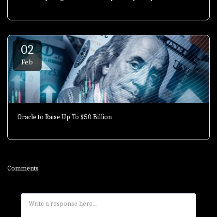
02
Feb
Oracle to Raise Up To $50 Billion
Comments