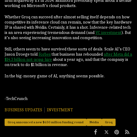
firm acquired by EY in 2024. Malhotra previously spent about a decade
working on Microsoft’s cloud products.
Whether Groq can succeed after almost selling itself depends on how
competitive its inference cloud can remain, now that the key hardware
IP is shared with Nvidia. Certainly, it has a shot. Inference-related tech
is an area experiencing tremendous demand (and
VC investment
). But
it’s also seeing increasing innovation and competition.
Still, others seem to have survived these sorts of deals. Scale AI’s CEO
Jason Droege told
Forbes
that business has rebounded
after Meta did a
$14.3 billion not-acqui-hire
about a year ago, and that the company is
on track to do $1 billion in revenue.
In the big-money game of AI, anything seems possible.
-TechCrunch
BUSINESS UPDATES
INVESTMENT
Groq announced a new $650 million funding round
Nvidia
Groq