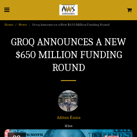
Home
News
Groq Announces a New $650 Million Funding Round
GROQ ANNOUNCES A NEW
$650 MILLION FUNDING
ROUND
Adrian Kama
22
Jun