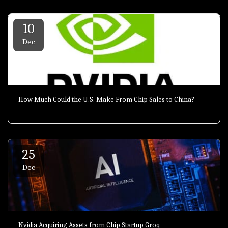
10
Dec
How Much Could the U.S. Make From Chip Sales to China?
25
Dec
Nvidia Acquiring Assets from Chip Startup Groq