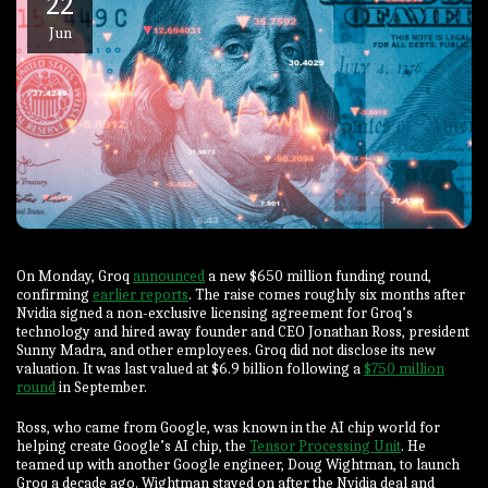
22
Jun
On Monday, Groq
announced
a new $650 million funding round,
confirming
earlier reports
. The raise comes roughly six months after
Nvidia signed a non-exclusive licensing agreement for Groq’s
technology and hired away founder and CEO Jonathan Ross, president
Sunny Madra, and other employees. Groq did not disclose its new
valuation. It was last valued at $6.9 billion following a
$750 million
round
in September.
Ross, who came from Google, was known in the AI chip world for
helping create Google’s AI chip, the
Tensor Processing Unit
. He
teamed up with another Google engineer, Doug Wightman, to launch
Groq a decade ago. Wightman stayed on after the Nvidia deal and