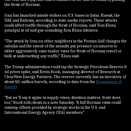
the Strait of Hormuz.
Iran has launched missile strikes on U.S. bases in Qatar, Kuwait, the
UAE and Bahrain, according to state media reports. These attacks
could affect traffic through the Strait of Hormuz, said Tom Kloza,
principal at oil and gas consulting firm Kloza Advisors.
“The attack by Iran on other neighbors in the Persian Gulf changes the
calculus and the extent of the assaults put pressure on insurers to
either aggressively raise tanker rates for Strait of Hormuz travel or
balk at underwriting any traffic,” Kloza said.
The Trump administration could tap the Strategic Petroleum Reserve if
oil prices spike, said Kevin Book, managing director of Research at
ClearView Energy Partners. The reserve currently has an inventory of
about 415 million barrels, according to data from the
Department of
Energy
.
“But we’ll say it again: in supply crises, duration matters. Scale does,
too,” Book told clients in a note Saturday. “A full Hormuz crisis could
outstrip offsets provided by strategic stocks in the U.S. and
International Energy Agency (IEA) members.”