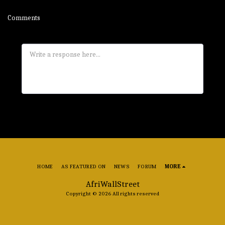
Comments
HOME
AS FEATURED ON
NEWS
FORUM
MORE
AfriWallStreet
Copyright © 2026 All rights reserved