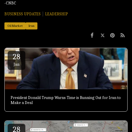
-CNBC
BUSINESS UPDATES
LEADERSHIP
Oil Market
Iran
28
Jan
President Donald Trump Warns Time is Running Out for Iran to
Make a Deal
28