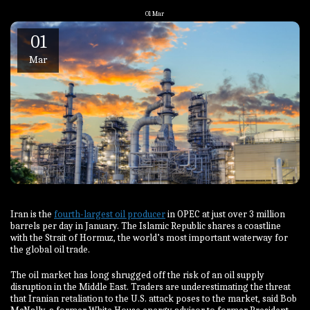
01
Mar
01
Mar
Iran is the
fourth-largest oil producer
in OPEC at just over 3 million
barrels per day in January. The Islamic Republic shares a coastline
with the Strait of Hormuz, the world’s most important waterway for
the global oil trade.
The oil market has long shrugged off the risk of an oil supply
disruption in the Middle East. Traders are underestimating the threat
that Iranian retaliation to the U.S. attack poses to the market, said Bob