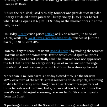
McNally, a former White House energy advisor to former President
George W. Bush.
“This is the real deal,” said McNally, founder and president of Rapidan
Energy. Crude oil future prices will likely rise by $5 to $7 per barrel
when trading opens at 6 p.m. ET Sunday as the market prices in some
risk, he said.
On Friday,
Brent
crude prices
settled
at $72.48 a barrel, up $1.73, or
2.45%, while U.S.
West Texas Intermediate crude
finished at $67.02 a
barrel, up $1.81, or 2.78%.
Iran could try to scare President
Donald Trump
by making the Strait of
Hormuz unsafe for commercial traffic, which could spike oil prices
above $100 per barrel, McNally said. The market does not appreciate
the fact that Tehran has large stockpiles of mines and short-range
missiles that could seriously disrupt traffic in the waterway, he said.
More than 14 million barrels per day flowed through the Strait in
2025, or a third of the world’s total seaborne crude exports, according
to data from energy consulting firm Kpler. About three-quarters of
those barrels went to China, India, Japan and South Korea. China, the
world’s second-largest economy, receives half of its crude imports
from the Strait.
“A prolonged closure of the Strait of Hormuz is a guaranteed global