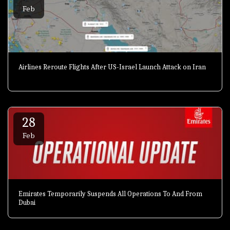
Feb
Airlines Reroute Flights After US-Israel Launch Attack on Iran
28
Feb
Emirates Temporarily Suspends All Operations To And From
Dubai