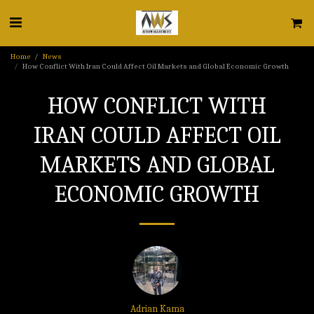
Home
News
How Conflict With Iran Could Affect Oil Markets and Global Economic Growth
HOW CONFLICT WITH
IRAN COULD AFFECT OIL
MARKETS AND GLOBAL
ECONOMIC GROWTH
Adrian Kama