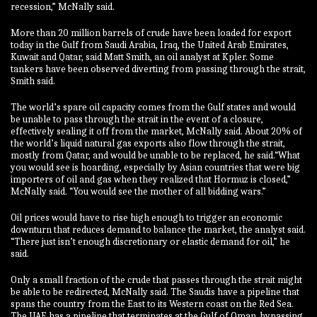
recession,” McNally said.
More than 20 million barrels of crude have been loaded for export
today in the Gulf from Saudi Arabia, Iraq, the United Arab Emirates,
Kuwait and Qatar, said Matt Smith, an oil analyst at Kpler. Some
tankers have been observed diverting from passing through the strait,
Smith said.
The world’s spare oil capacity comes from the Gulf states and would
be unable to pass through the strait in the event of a closure,
effectively sealing it off from the market, McNally said. About 20% of
the world’s liquid natural gas exports also flow through the strait,
mostly from Qatar, and would be unable to be replaced, he said.“What
you would see is hoarding, especially by Asian countries that were big
importers of oil and gas when they realized that Hormuz is closed,”
McNally said. “You would see the mother of all bidding wars.”
Oil prices would have to rise high enough to trigger an economic
downturn that reduces demand to balance the market, the analyst said.
“There just isn’t enough discretionary or elastic demand for oil,” he
said.
Only a small fraction of the crude that passes through the strait might
be able to be redirected, McNally said. The Saudis have a pipeline that
spans the country from the East to its Western coast on the Red Sea.
The UAE has a pipeline that terminates at the Gulf of Oman, bypassing