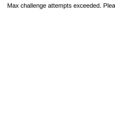
Max challenge attempts exceeded. Pleas