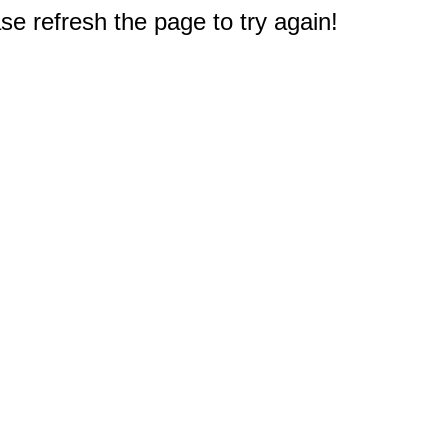
e refresh the page to try again!