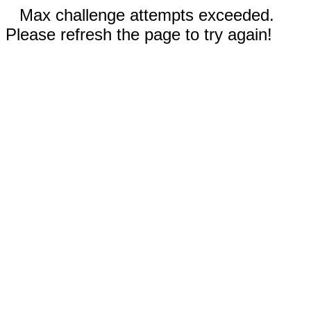
Max challenge attempts exceeded.
Please refresh the page to try again!