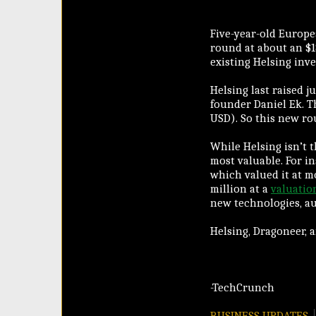
Five-year-old Europe
round at about an $1
existing Helsing inv
Helsing last raised j
founder Daniel Ek. T
USD). So this new rou
While Helsing isn’t 
most valuable. For 
which valued it at m
million at a
valuation
new technologies, a
Helsing, Dragoneer, 
-TechCrunch
BUSINESS UPDATES