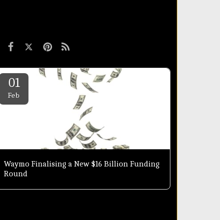
01
Feb
Waymo Finalising a New $16 Billion Funding
Round