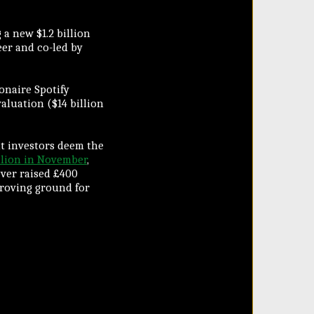
 a new $1.2 billion
eer and co-led by
ionaire Spotify
aluation ($14 billion
at investors deem the
llion in November
,
ever raised £400
proving ground for