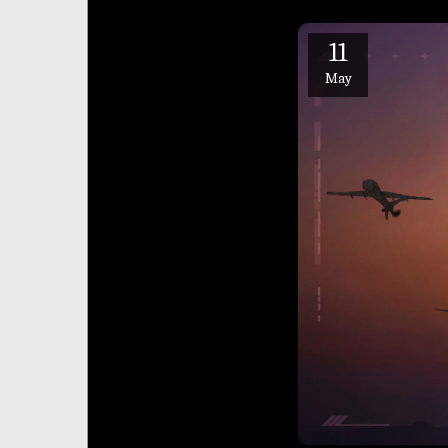
11
May