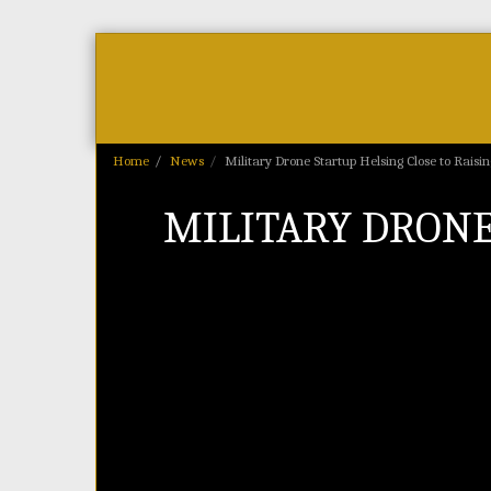
Home
As Featured On
News
Home
News
Military Drone Startup Helsing Close to Raisi
MILITARY DRONE