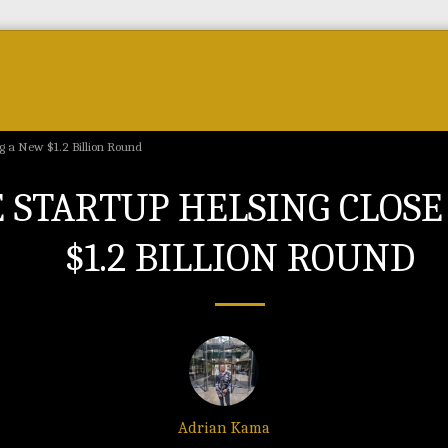
Forum
Courses & Skills
Top Brands & VC
ng a New $1.2 Billion Round
 STARTUP HELSING CLOSE
$1.2 BILLION ROUND
Adrian Kama