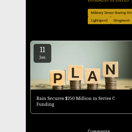
Military Drone Startup Hel
Lightspeed
Dragoneer
11
Jan
Rain Secures $250 Million in Series C
Funding
Comments