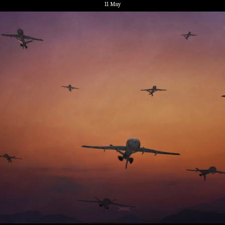
11
May