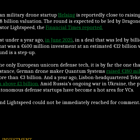
an military drone startup
Helsing
is reportedly close to raising
8 billion valuation. The round is expected to be led by Dragon
estor Lightspeed, the
Financial Times reported.
ust under a year ago,
in June 2025
, in a deal that was led by bill
hat was a €600 million investment at an estimated €12 billion v
nd is a step-up.
the only European unicorn defense tech, it is by far the one th
instance, German drone maker Quantum Systems
raised €180 mi
ore than €3 billion. And a year ago, Lisbon-headquartered Tek
 above £1 billion.
Amid Russia’s ongoing war in Ukraine, the 
utonomous defense startups have become a hot area for VCs.
and Lightspeed could not be immediately reached for comment.
INVESTMENT