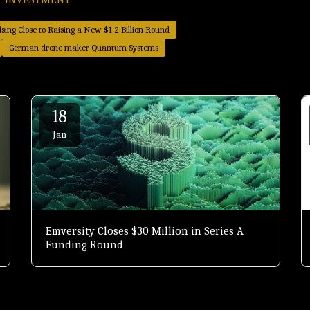
sing Close to Raising a New $1.2 Billion Round
German drone maker Quantum Systems
18
Jan
Emversity Closes $30 Million in Series A
Funding Round