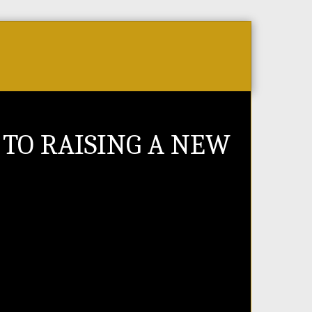
Store
PR Videos
Events & Tickets
Jobs 
 TO RAISING A NEW