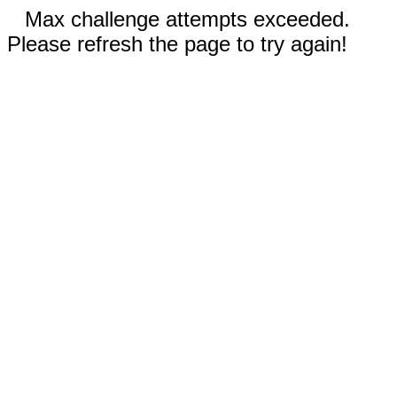
Max challenge attempts exceeded.
Please refresh the page to try again!