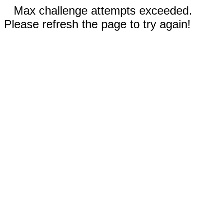
Max challenge attempts exceeded.
Please refresh the page to try again!